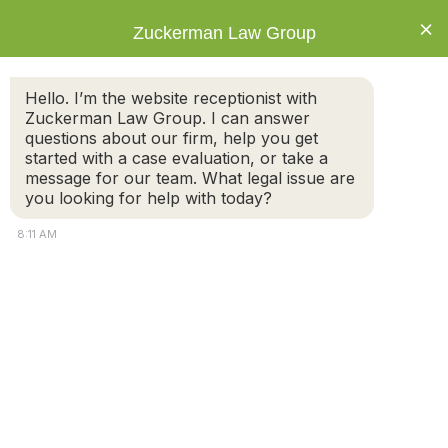
×
Zuckerman Law Group
Hello. I’m the website receptionist with
Zuckerman Law Group. I can answer
questions about our firm, help you get
started with a case evaluation, or take a
Living Without a Healthcare Proxy: A Risk
message for our team. What legal issue are
to Avoid
you looking for help with today?
8:11 AM