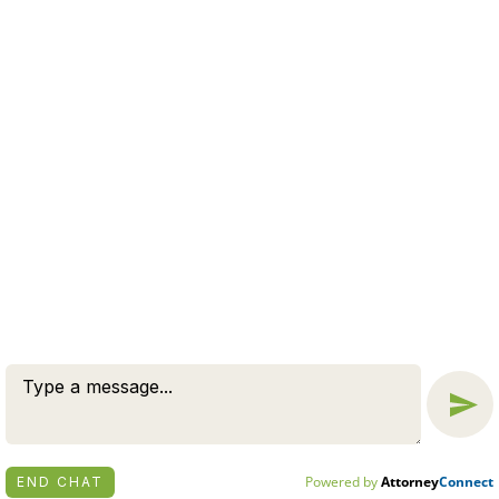
WE OFFER A FREE CASE
EVALUATION
CONNECT NOW
© 2026 BY ZUCKERMAN LAW GROUP, PC. ALL RIGHTS
RESERVED.
DISCLAIMER
|
PRIVACY POLICY
ATTORNEY MARKETING BY
BARDORF LEGAL MARKETING
Powered by
Attorney
Connect
END CHAT