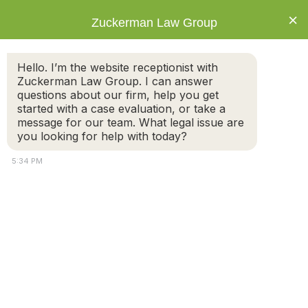
×
Zuckerman Law Group
Hello. I’m the website receptionist with
Zuckerman Law Group. I can answer
questions about our firm, help you get
started with a case evaluation, or take a
Tag: paternity
message for our team. What legal issue are
you looking for help with today?
5:34 PM