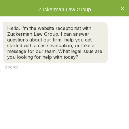
×
Zuckerman Law Group
Hello. I’m the website receptionist with
Zuckerman Law Group. I can answer
questions about our firm, help you get
started with a case evaluation, or take a
Tag: Divorce
message for our team. What legal issue are
Attorney
you looking for help with today?
3:00 PM