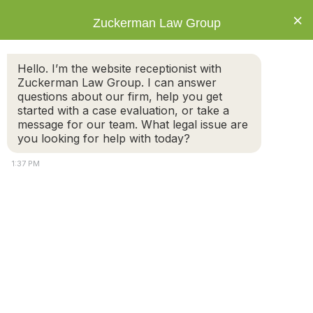
×
Zuckerman Law Group
Hello. I’m the website receptionist with
Zuckerman Law Group. I can answer
questions about our firm, help you get
started with a case evaluation, or take a
Tag: residency
message for our team. What legal issue are
requirements
you looking for help with today?
1:37 PM