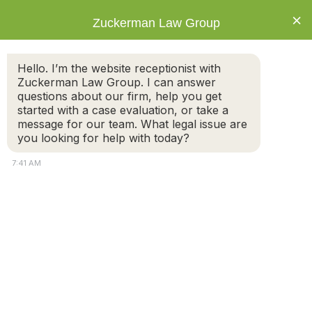
×
Zuckerman Law Group
Hello. I’m the website receptionist with
Zuckerman Law Group. I can answer
questions about our firm, help you get
started with a case evaluation, or take a
Category: Estate
message for our team. What legal issue are
Planning
you looking for help with today?
7:41 AM