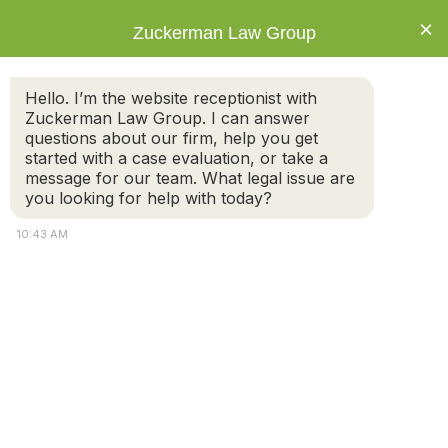
×
Zuckerman Law Group
Hello. I’m the website receptionist with
Zuckerman Law Group. I can answer
questions about our firm, help you get
started with a case evaluation, or take a
Tag: gray divorce
message for our team. What legal issue are
you looking for help with today?
10:43 AM