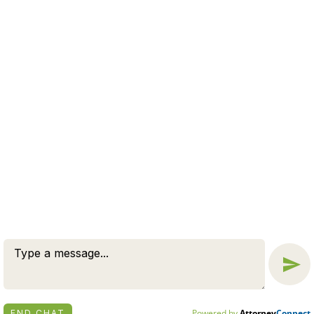
family law
filing for
Estate Planning
Estate Tax
divorce
last will and testament
legal advice
Living Will
Long-term
Massachusetts
marital property
Massachusetts Divorce
Marriage
Parenting Plan
parenting plans
no-fault divorce
parenting
schedule
paternity
post-marital agreement
preventative measure
Property Division
Same-sex Divorce
residency requirements
Spousal Support
Support Order Modification
Trusts
© 2026 BY ZUCKERMAN LAW GROUP, PC. ALL RIGHTS
RESERVED.
DISCLAIMER
|
PRIVACY POLICY
ATTORNEY MARKETING BY
BARDORF LEGAL MARKETING
Powered by
Attorney
Connect
END CHAT