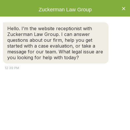
×
Zuckerman Law Group
Hello. I’m the website receptionist with
Zuckerman Law Group. I can answer
questions about our firm, help you get
started with a case evaluation, or take a
Tag: Divorce
message for our team. What legal issue are
Process
you looking for help with today?
12:39 PM