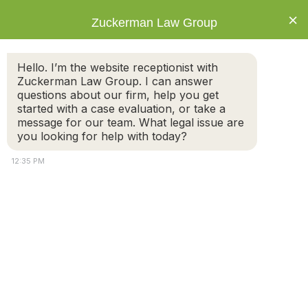
×
Zuckerman Law Group
Hello. I’m the website receptionist with
Zuckerman Law Group. I can answer
questions about our firm, help you get
started with a case evaluation, or take a
Category: Divorce
message for our team. What legal issue are
you looking for help with today?
12:35 PM