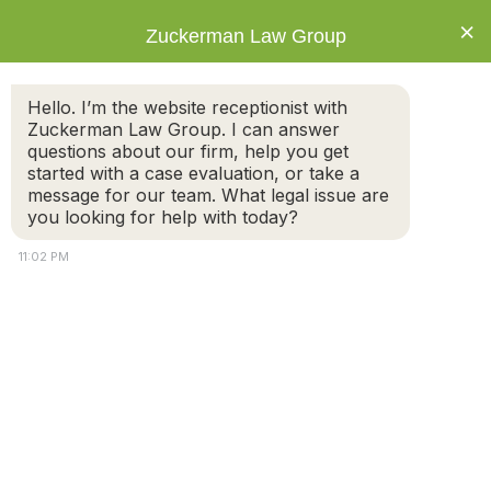
×
Zuckerman Law Group
Hello. I’m the website receptionist with
Zuckerman Law Group. I can answer
questions about our firm, help you get
started with a case evaluation, or take a
Tag: Divorce
message for our team. What legal issue are
you looking for help with today?
11:02 PM