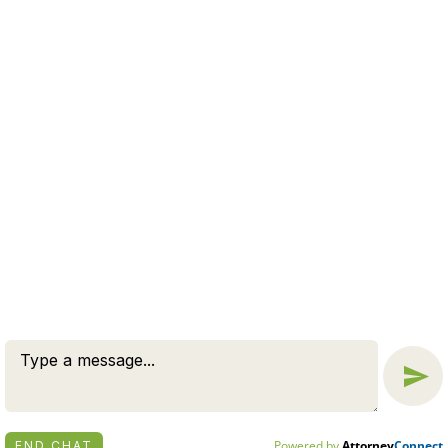
SEND
© 2026 BY ZUCKERMAN LAW GROUP, PC. ALL RIGHTS
RESERVED.
DISCLAIMER
|
PRIVACY POLICY
ATTORNEY MARKETING BY
BARDORF LEGAL MARKETING
Powered by
Attorney
Connect
END CHAT