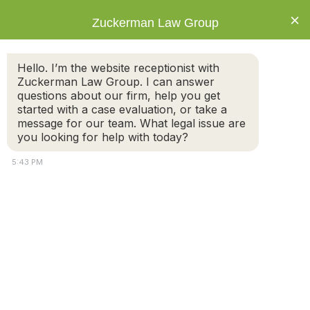
×
Zuckerman Law Group
Hello. I’m the website receptionist with
Zuckerman Law Group. I can answer
questions about our firm, help you get
started with a case evaluation, or take a
Guiding you on a path to a new
message for our team. What legal issue are
beginning.
you looking for help with today?
The legal process can be difficult to
5:43 PM
navigate. Don't take on the legal processes
alone. We will provide you with the legal
advocacy you need to achieve results.
GET A FREE CASE EVALUATION