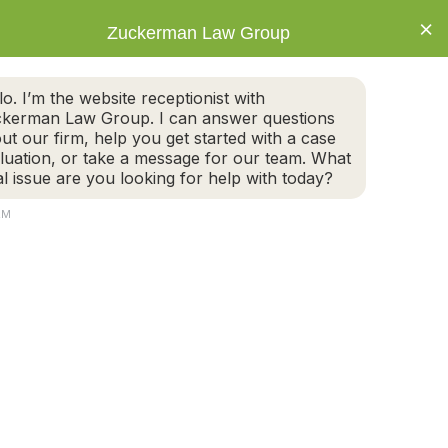
×
Zuckerman Law Group
IVORCE
ESTATE PLANNING
BLOG
CONNECT
ALL TODAY FOR A FREE CASE EVALUATION
lo. I’m the website receptionist with
617-395-6600
kerman Law Group. I can answer questions
NEWTON OFFICE
ut our firm, help you get started with a case
luation, or take a message for our team. What
al issue are you looking for help with today?
CONNECT
AM