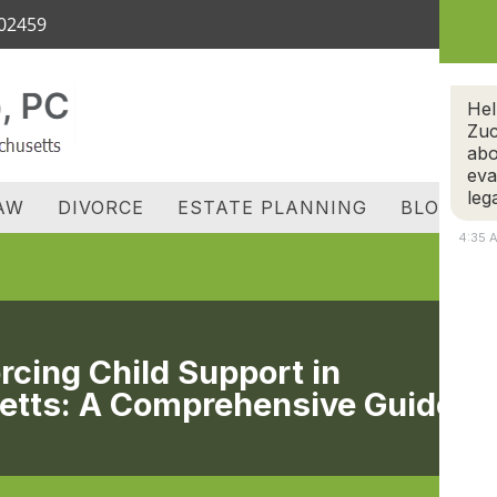
 02459
OME
ATTORNEY
REVIEWS
FAMILY LAW
D
C
Hel
Zuc
abo
eva
leg
AW
DIVORCE
ESTATE PLANNING
BLOG
4:35 
rcing Child Support in
tts: A Comprehensive Guide