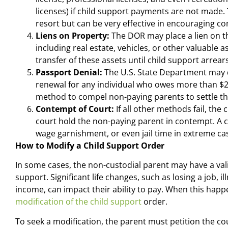
licenses) if child support payments are not made. T
resort but can be very effective in encouraging c
Liens on Property:
The DOR may place a lien on th
including real estate, vehicles, or other valuable a
transfer of these assets until child support arrear
Passport Denial:
The U.S. State Department may d
renewal for any individual who owes more than $2,
method to compel non-paying parents to settle th
Contempt of Court:
If all other methods fail, the
court hold the non-paying parent in contempt. A c
wage garnishment, or even jail time in extreme c
How to Modify a Child Support Order
In some cases, the non-custodial parent may have a vali
support. Significant life changes, such as losing a job, i
income, can impact their ability to pay. When this hap
modification of the child support
order.
To seek a modification, the parent must petition the c