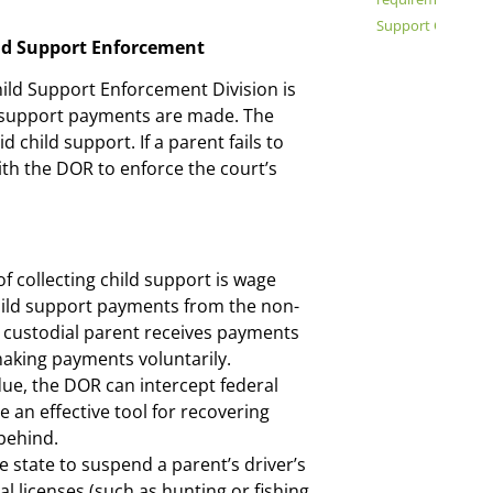
Support Order Mo
ild Support Enforcement
ild Support Enforcement Division is
d support payments are made. The
d child support. If a parent fails to
ith the DOR to enforce the court’s
ollecting child support is wage
hild support payments from the non-
e custodial parent receives payments
 making payments voluntarily.
due, the DOR can intercept federal
e an effective tool for recovering
behind.
 state to suspend a parent’s driver’s
al licenses (such as hunting or fishing