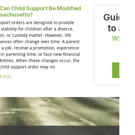
an Child Support Be Modified
ssachusetts?
Guiding
pport orders are designed to provide
to a n
 stability for children after a divorce,
on, or custody matter. However, life
WE OF
ances often change over time. A parent
E
 a job, receive a promotion, experience
in parenting time, or face new financial
bilities. When these changes occur, the
 child support order may no
CO
THIS