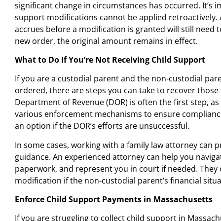
significant change in circumstances has occurred. It’s i
support modifications cannot be applied retroactively.
accrues before a modification is granted will still need t
new order, the original amount remains in effect.
What to Do If You’re Not Receiving Child Support
If you are a custodial parent and the non-custodial pare
ordered, there are steps you can take to recover those
Department of Revenue (DOR) is often the first step, as
various enforcement mechanisms to ensure compliance. 
an option if the DOR’s efforts are unsuccessful.
In some cases, working with a family law attorney can 
guidance. An experienced attorney can help you navigate
paperwork, and represent you in court if needed. They c
modification if the non-custodial parent’s financial sit
Enforce Child Support Payments in Massachusetts
If you are struggling to collect child support in Massach