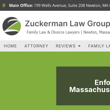
Main Office:
199 Wells Avenue, Suite 208 Newton, MA
H
HOME
ATTORNEY
REVIEWS
FAMILY L
Enfo
Massachuse