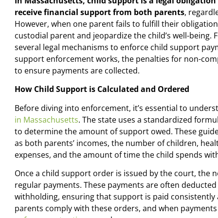
In Massachusetts, child support is a legal obligation
receive financial support from both parents
, regardl
However, when one parent fails to fulfill their obligation,
custodial parent and jeopardize the child’s well-being.
several legal mechanisms to enforce child support payme
support enforcement works, the penalties for non-comp
to ensure payments are collected.
How Child Support is Calculated and Ordered
Before diving into enforcement, it’s essential to under
in Massachusetts
. The state uses a standardized formu
to determine the amount of support owed. These guidel
as both parents’ incomes, the number of children, healt
expenses, and the amount of time the child spends wit
Once a child support order is issued by the court, the
regular payments. These payments are often deducted
withholding, ensuring that support is paid consistently
parents comply with these orders, and when payments