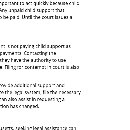
mportant to act quickly because child
 Any unpaid child support that
o be paid. Until the court issues a
nt is not paying child support as
 payments. Contacting the
 they have the authority to use
Filing for contempt in court is also
provide additional support and
 the legal system, file the necessary
an also assist in requesting a
uation has changed.
usetts, seeking legal assistance can