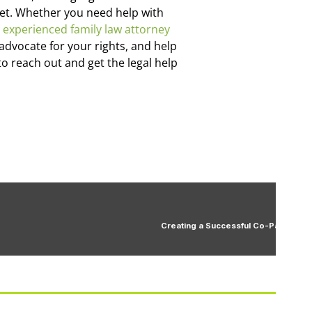
 met. Whether you need help with
n
experienced family law attorney
advocate for your rights, and help
to reach out and get the legal help
Creating a Successful Co-Parenting