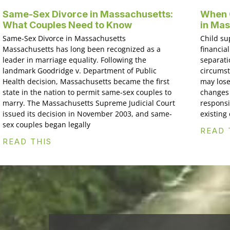
Same-Sex Divorce in Massachusetts:
When C
What Couples Need to Know
in Ma
Same-Sex Divorce in Massachusetts
Child su
Massachusetts has long been recognized as a
financial
leader in marriage equality. Following the
separati
landmark Goodridge v. Department of Public
circumst
Health decision, Massachusetts became the first
may lose
state in the nation to permit same-sex couples to
changes 
marry. The Massachusetts Supreme Judicial Court
responsi
issued its decision in November 2003, and same-
existing
sex couples began legally
READ 
READ THIS