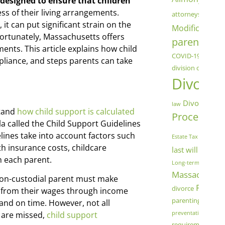
 designed to ensure that children
chil
ess of their living arrangements.
attorneys
 it can put significant strain on the
Modification
C
 Fortunately, Massachusetts offers
parenting
co
nts. This article explains how child
COVID-19
Cryptoc
liance, and steps parents can take
division of assets
Divorce
Divorce Mod
law
stand
how child support is calculated
Process
Dome
la called the Child Support Guidelines
fam
ines take into account factors such
Estate Tax
h insurance costs, childcare
last will and t
h each parent.
Long-term Marriage
Massachuset
 non-custodial parent must make
Parenti
divorce
 from their wages through income
parenting schedu
 and on time. However, not all
preventative measu
 are missed,
child support
Sa
requirements