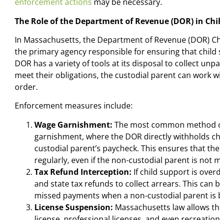
enforcement actions
may be necessary.
The Role of the Department of Revenue (DOR) in Ch
In Massachusetts, the Department of Revenue (DOR) Ch
the primary agency responsible for ensuring that chil
DOR has a variety of tools at its disposal to collect unpai
meet their obligations, the custodial parent can work w
order.
Enforcement measures include:
Wage Garnishment:
The most common method of c
garnishment, where the DOR directly withholds c
custodial parent’s paycheck. This ensures that th
regularly, even if the non-custodial parent is not
Tax Refund Interception:
If child support is over
and state tax refunds to collect arrears. This can b
missed payments when a non-custodial parent is 
License Suspension:
Massachusetts law allows the
license, professional licenses, and even recreation