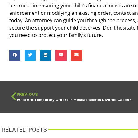
be crucial in ensuring your child’s financial needs are
enforcement or modifying an existing order, contact a
today. An attorney can guide you through the process, 
secure the support your child deserves. Don’t hesitate 
you need to protect your family’s future.
PREVIOUS
What Are Temporary Orders in Massachusetts Divorce Cases?
RELATED POSTS