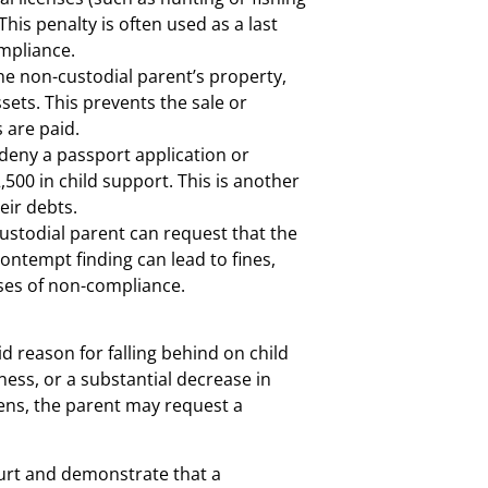
his penalty is often used as a last
ompliance.
e non-custodial parent’s property,
ssets. This prevents the sale or
s are paid.
eny a passport application or
500 in child support. This is another
eir debts.
 custodial parent can request that the
ontempt finding can lead to fines,
ases of non-compliance.
d reason for falling behind on child
llness, or a substantial decrease in
pens, the parent may request a
ourt and demonstrate that a