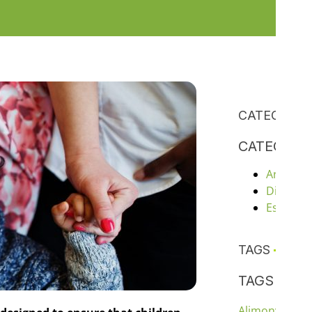
CATEGORIE
CATEGORI
Articles
Divorce
Estate P
TAGS
TAGS
chil
Alimony