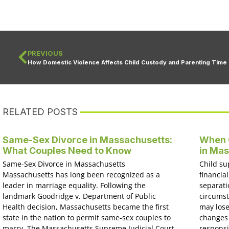
PREVIOUS
How Domestic Violence Affects Child Custody and Parenting Time
RELATED POSTS
Same-Sex Divorce in Massachusetts:
When C
What Couples Need to Know
in Ma
Same-Sex Divorce in Massachusetts
Child su
Massachusetts has long been recognized as a
financial
leader in marriage equality. Following the
separati
landmark Goodridge v. Department of Public
circumst
Health decision, Massachusetts became the first
may lose
state in the nation to permit same-sex couples to
changes 
marry. The Massachusetts Supreme Judicial Court
responsi