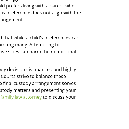
ld prefers living with a parent who
his preference does not align with the
arrangement.
 that while a child’s preferences can
or among many. Attempting to
oose sides can harm their emotional
ody decisions is nuanced and highly
 Courts strive to balance these
the final custody arrangement serves
custody matters and presenting your
family law attorney
to discuss your