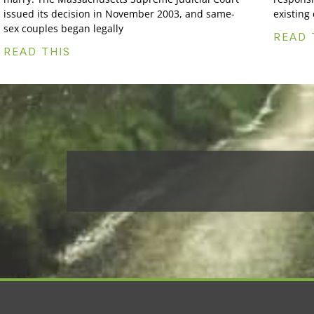
issued its decision in November 2003, and same-
existing
sex couples began legally
READ 
READ THIS