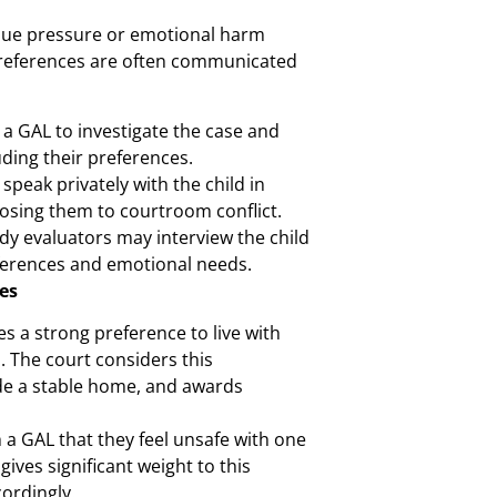
due pressure or emotional harm
 preferences are often communicated
a GAL to investigate the case and
uding their preferences.
peak privately with the child in
osing them to courtroom conflict.
dy evaluators may interview the child
ferences and emotional needs.
es
s a strong preference to live with
. The court considers this
vide a stable home, and awards
 a GAL that they feel unsafe with one
gives significant weight to this
ordingly.