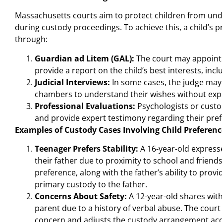
Massachusetts courts aim to protect children from un
during custody proceedings. To achieve this, a child’s
through:
Guardian ad Litem (GAL):
The court may appoint 
provide a report on the child’s best interests, incl
Judicial Interviews:
In some cases, the judge may s
chambers to understand their wishes without exp
Professional Evaluations:
Psychologists or custo
and provide expert testimony regarding their pre
Examples of Custody Cases Involving Child Preferenc
Teenager Prefers Stability:
A 16-year-old expresse
their father due to proximity to school and friends
preference, along with the father’s ability to pro
primary custody to the father.
Concerns About Safety:
A 12-year-old shares with
parent due to a history of verbal abuse. The court 
concern and adjusts the custody arrangement acc