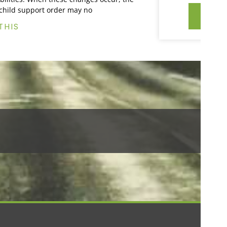
 child support order may no
CO
THIS