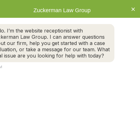
×
Zuckerman Law Group
IVORCE
ESTATE PLANNING
BLOG
CONNECT
ALL TODAY FOR A FREE CASE EVALUATION
lo. I’m the website receptionist with
617-395-6600
kerman Law Group. I can answer questions
NEWTON OFFICE
ut our firm, help you get started with a case
luation, or take a message for our team. What
al issue are you looking for help with today?
CONNECT
AM