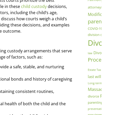
 courts prioritize the best
chil
ole in these
child custody
decisions,
attorneys
ors, including the child’s age,
Modification
C
 discuss how courts weigh a child’s
parenting
co
uiding these decisions, and examples
COVID-19
Cryptoc
the outcome.
division of assets
Divorce
ing custody arrangements that serve
Divorce Mod
law
nge of factors, such as:
Process
Dome
fam
vide a safe, stable, and nurturing
Estate Tax
last will and t
onal bonds and history of caregiving
Long-term Marriage
Massachuset
aining consistent routines,
Parenti
divorce
parenting schedu
l health of both the child and the
preventative measu
Sa
requirements