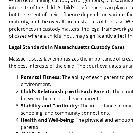
When determining custody arrangements, Massachusetts
interests of the child. A child’s preferences can play a r
but the extent of their influence depends on various fact
maturity, and the overall circumstances of the case. We
preferences in custody matters, the legal framework g
of cases where a child’s input may significantly affect 
Legal Standards in Massachusetts Custody Cases
Massachusetts law emphasizes the importance of creat
the best interests of the child. The court evaluates a ra
Parental Fitness:
The ability of each parent to pro
environment.
Child’s Relationship with Each Parent:
The emoti
between the child and each parent.
Stability and Continuity:
The importance of maint
schooling, and community connections.
Health and Well-being:
The physical and emotiona
parents.