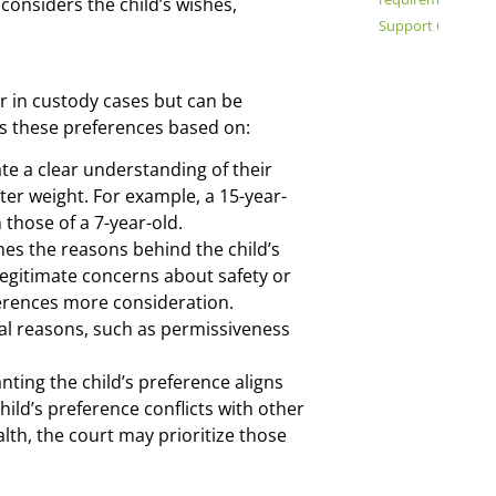
onsiders the child’s wishes,
Support Order Mo
or in custody cases but can be
es these preferences based on:
e a clear understanding of their
er weight. For example, a 15-year-
 those of a 7-year-old.
es the reasons behind the child’s
 legitimate concerns about safety or
erences more consideration.
ial reasons, such as permissiveness
ting the child’s preference aligns
 child’s preference conflicts with other
alth, the court may prioritize those