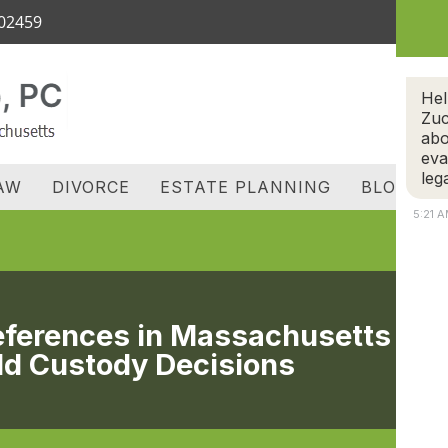
 02459
OME
ATTORNEY
REVIEWS
FAMILY LAW
D
C
Hel
Zuc
abo
eva
leg
AW
DIVORCE
ESTATE PLANNING
BLOG
5:21 
references in Massachusetts
ld Custody Decisions