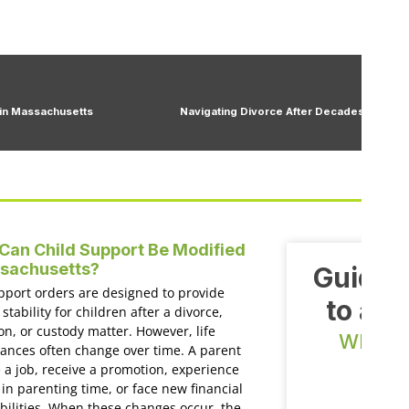
 in Massachusetts
Navigating Divorce After Decades: A Guid
an Child Support Be Modified
ssachusetts?
Guiding
pport orders are designed to provide
to a n
 stability for children after a divorce,
on, or custody matter. However, life
WE OF
ances often change over time. A parent
E
 a job, receive a promotion, experience
in parenting time, or face new financial
bilities. When these changes occur, the