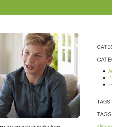
CATEGORIE
CATEGORI
Articles
Divorce
Estate P
TAGS
TAGS
chil
Alimony