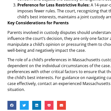
Preference for Less Restrictive Rules:
A 14-year-o
imposes fewer rules. The court, recognizing that t
child’s best interests, maintains a joint custody 
Key Considerations for Parents
Parents involved in custody disputes should understand
influence the court’s decision, they are only one fact
manipulate a child’s opinion or pressuring them to ch
well-being and negatively impact the case.
The role of a child’s preferences in Massachusetts cust
dependent on the individual circumstances of the case.
preferences with other critical factors to ensure that 
the child’s best interests. For guidance on navigating 
case effectively, contact an experienced Massachusetts
situation.