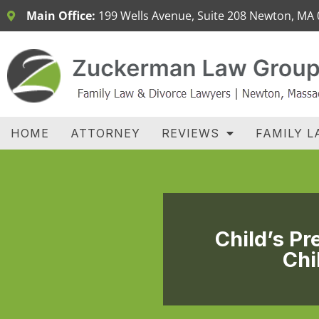
Main Office:
199 Wells Avenue, Suite 208 Newton, MA
H
HOME
ATTORNEY
REVIEWS
FAMILY L
Child’s P
Chi