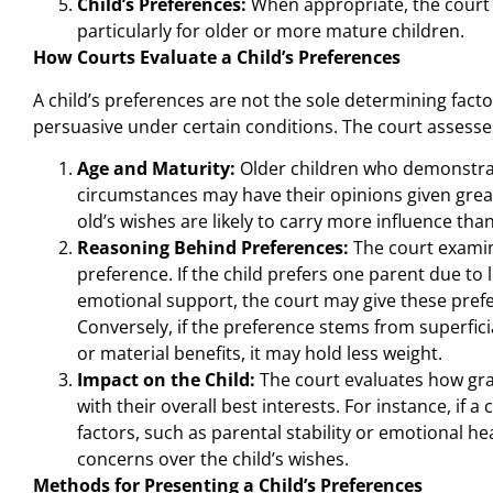
Child’s Preferences:
When appropriate, the court c
particularly for older or more mature children.
How Courts Evaluate a Child’s Preferences
A child’s preferences are not the sole determining fact
persuasive under certain conditions. The court assess
Age and Maturity:
Older children who demonstrat
circumstances may have their opinions given great
old’s wishes are likely to carry more influence than
Reasoning Behind Preferences:
The court examin
preference. If the child prefers one parent due to
emotional support, the court may give these pref
Conversely, if the preference stems from superfic
or material benefits, it may hold less weight.
Impact on the Child:
The court evaluates how gran
with their overall best interests. For instance, if a
factors, such as parental stability or emotional he
concerns over the child’s wishes.
Methods for Presenting a Child’s Preferences