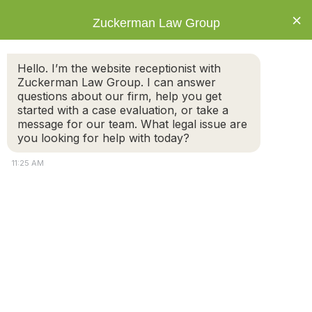
×
Zuckerman Law Group
Hello. I’m the website receptionist with
Zuckerman Law Group. I can answer
questions about our firm, help you get
started with a case evaluation, or take a
Tracking Child Support Payments
message for our team. What legal issue are
you looking for help with today?
11:25 AM