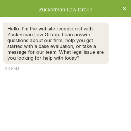
×
Zuckerman Law Group
Hello. I’m the website receptionist with
Zuckerman Law Group. I can answer
questions about our firm, help you get
started with a case evaluation, or take a
Can my 14-year-old decide to live with my
message for our team. What legal issue are
ex?
you looking for help with today?
9:09 AM