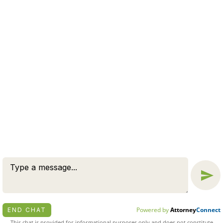
WE OFFER A FREE CASE
EVALUATION
CONNECT NOW
© 2026 BY ZUCKERMAN LAW GROUP, PC. ALL RIGHTS
RESERVED.
DISCLAIMER
|
PRIVACY POLICY
ATTORNEY MARKETING BY
BARDORF LEGAL MARKETING
Powered by
Attorney
Connect
END CHAT
This chat is provided for informational purposes only and does not constitute