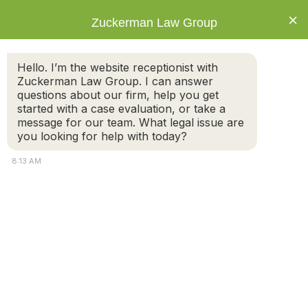
×
Zuckerman Law Group
Hello. I’m the website receptionist with
Zuckerman Law Group. I can answer
questions about our firm, help you get
started with a case evaluation, or take a
What is the difference between a fault and
message for our team. What legal issue are
no-fault divorce?
you looking for help with today?
8:13 AM
In the Commonwealth of Massachusetts, the grounds
for divorce depends on whether you decide on a no-
fault or fault divorce.
A no-fault divorce does not require parties to prove