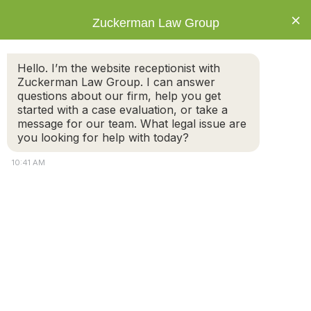
×
Zuckerman Law Group
The Types of Alimony and The
Hello. I’m the website receptionist with
Mistakes to Avoid During
Zuckerman Law Group. I can answer
Alimony Negotiations
questions about our firm, help you get
started with a case evaluation, or take a
message for our team. What legal issue are
you looking for help with today?
Not all divorce cases result in court-ordered
10:41 AM
spousal support, also known as alimony. If you
believe alimony will come up during your divorce,
there are a number of things to bear in mind.
Individuals who are divorcing or are divorced can
request and receive spousal support payments.
Alimony is paid by the spouse with higher means to
supplement a spouse who needs support.