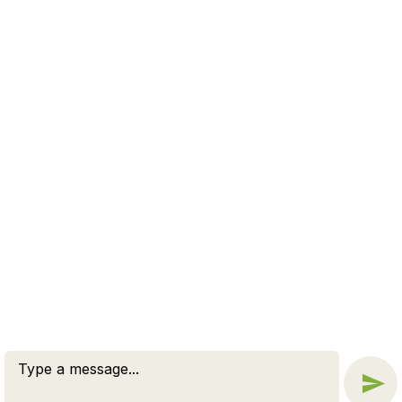
to a new beginning.
WE OFFER A FREE CASE
EVALUATION
CONNECT NOW
© 2026 BY ZUCKERMAN LAW GROUP, PC. ALL RIGHTS
RESERVED.