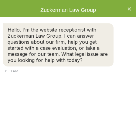
×
Zuckerman Law Group
Hello. I’m the website receptionist with
Zuckerman Law Group. I can answer
questions about our firm, help you get
started with a case evaluation, or take a
Navigating Divorce for Same-Sex Couples
message for our team. What legal issue are
in Massachusetts
you looking for help with today?
8:31 AM