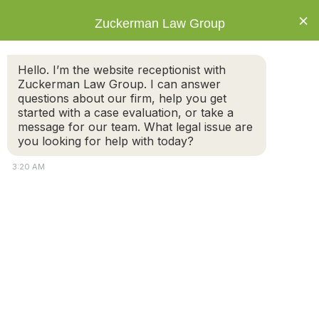
×
Zuckerman Law Group
Hello. I’m the website receptionist with
Zuckerman Law Group. I can answer
questions about our firm, help you get
started with a case evaluation, or take a
What If My Name Is Not on the Deed in a
message for our team. What legal issue are
Massachusetts Divorce?
you looking for help with today?
3:20 AM
Understanding Property Rights
A common misconception in divorce is that if your
name is not on the deed to the marital home, you have
no rights to it. In Massachusetts, that is not the case.
Property ownership
during divorce
is determined by