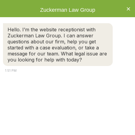
×
Zuckerman Law Group
Hello. I’m the website receptionist with
Zuckerman Law Group. I can answer
questions about our firm, help you get
started with a case evaluation, or take a
Child Custody Disputes: Factors
message for our team. What legal issue are
Considered by Massachusetts Courts
you looking for help with today?
1:51 PM