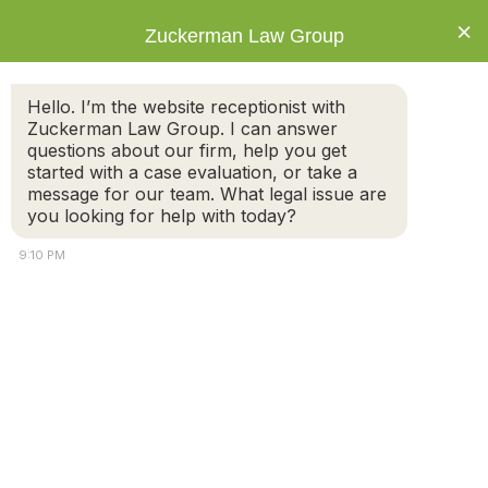
×
Zuckerman Law Group
Hello. I’m the website receptionist with
Zuckerman Law Group. I can answer
questions about our firm, help you get
started with a case evaluation, or take a
Preventing and Responding to Parental
message for our team. What legal issue are
Abduction in a Custody Dispute Situation
you looking for help with today?
9:10 PM