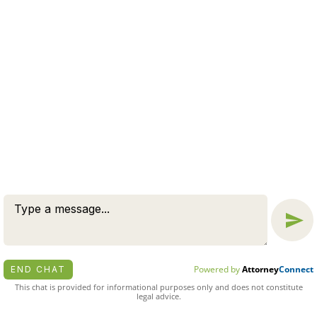
Message
Chat
© 2026 BY ZUCKERMAN LAW GROUP, PC. ALL RIGHTS
RESERVED.
DISCLAIMER
|
PRIVACY POLICY
ATTORNEY MARKETING BY
BARDORF LEGAL MARKETING
Powered by
Attorney
Connect
END CHAT
This chat is provided for informational purposes only and does not constitute
legal advice.