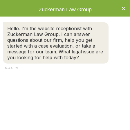
×
Zuckerman Law Group
Hello. I’m the website receptionist with
Zuckerman Law Group. I can answer
questions about our firm, help you get
started with a case evaluation, or take a
Thank You
message for our team. What legal issue are
you looking for help with today?
9:44 PM
Thank you for contacting Zuckerman Law Group, PC.
Your message has been sent.
Attorney
Connect
Call