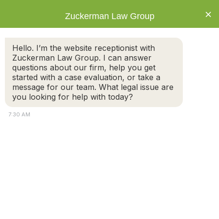
×
Zuckerman Law Group
Hello. I’m the website receptionist with
Zuckerman Law Group. I can answer
questions about our firm, help you get
started with a case evaluation, or take a
Disclaimer
message for our team. What legal issue are
you looking for help with today?
7:30 AM
The information you obtain at this site is not, nor is it
intended to be, legal advice. You should consult an
Attorney
attorney for advice regarding your individual situation.
Connect
We invite you to contact us and welcome your calls,
letters and electronic mail. Contacting us does not
Call
create an attorney-client relationship. Please do not