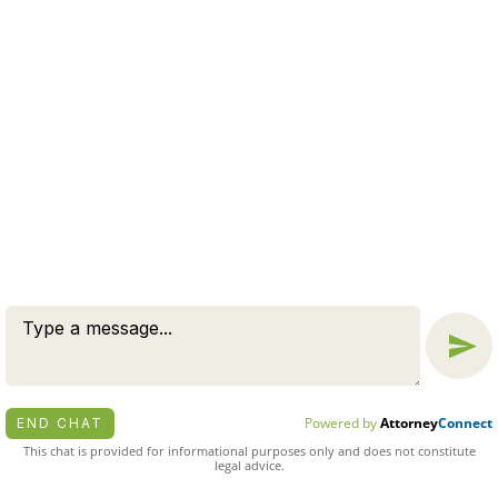
send any confidential information to us until such time
Message
as an attorney-client relationship has been established.
Chat
© 2026 BY ZUCKERMAN LAW GROUP, PC. ALL RIGHTS
RESERVED.
DISCLAIMER
|
PRIVACY POLICY
ATTORNEY MARKETING BY
BARDORF LEGAL MARKETING
Powered by
Attorney
Connect
END CHAT
This chat is provided for informational purposes only and does not constitute
legal advice.